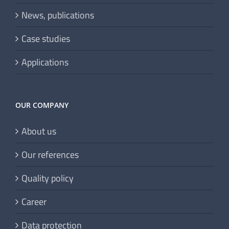
Portfolio
News, publications
Case studies
Applications
OUR COMPANY
About us
Our references
Quality policy
Career