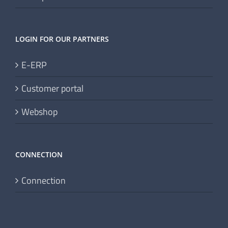
Data protection
LOGIN FOR OUR PARTNERS
E-ERP
Customer portal
Webshop
CONNECTION
Connection