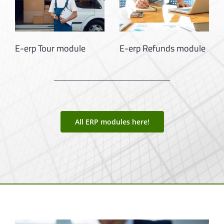
E-erp Supplier
E-erp Supplier Invoice
Relations Module
Module
All ERP modules here!