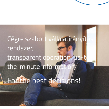
Cégre szabott vállalatirányítási
rendszer,
transparent operation, up-to-
the-minute information
For the best decisions!