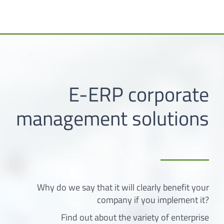
E-ERP corporate
management solutions
Why do we say that it will clearly benefit your
company if you implement it?
Find out about the variety of enterprise