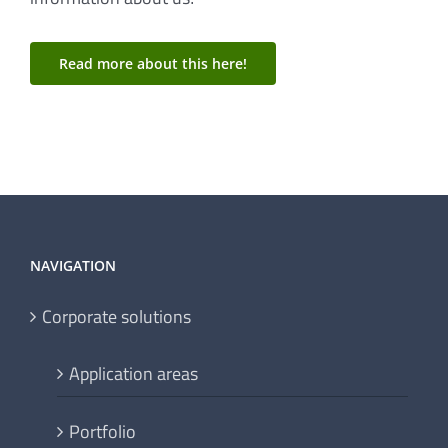
information about us!
Read more about this here!
NAVIGATION
Corporate solutions
Application areas