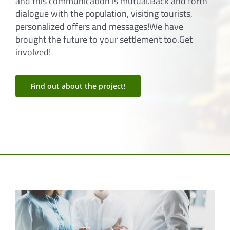
settlement can address the residents one by one
and this communication is mutual.Back and forth
dialogue with the population, visiting tourists,
personalized offers and messages!We have
brought the future to your settlement too.Get
involved!
Find out about the project!