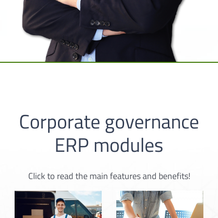
Corporate governance
ERP modules
Click to read the main features and benefits!