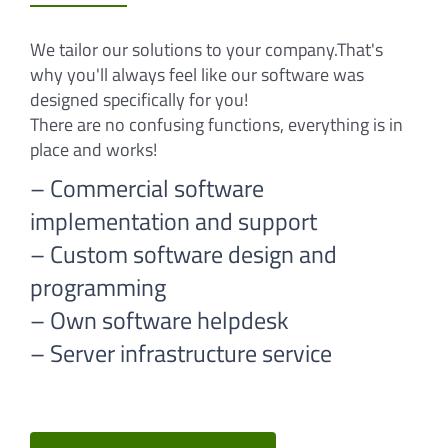
We tailor our solutions to your company.That's
why you'll always feel like our software was
designed specifically for you!
There are no confusing functions, everything is in
place and works!
– Commercial software
implementation and support
– Custom software design and
programming
– Own software helpdesk
– Server infrastructure service