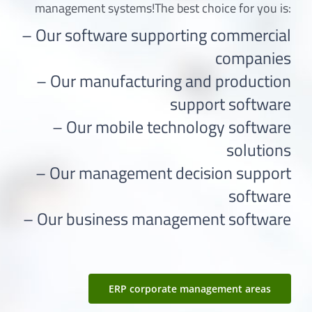
management systems!The best choice for you is:
– Our software supporting commercial
companies
– Our manufacturing and production
support software
– Our mobile technology software
solutions
– Our management decision support
software
– Our business management software
ERP corporate management areas