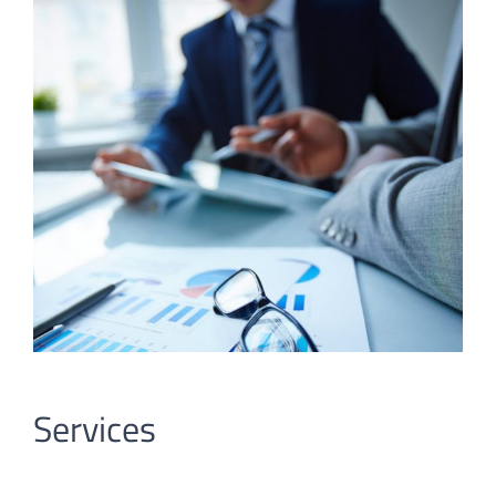
Services