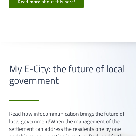
Read more about this here!
My E-City: the future of local
government
Read how infocommunication brings the future of
local government!When the management of the