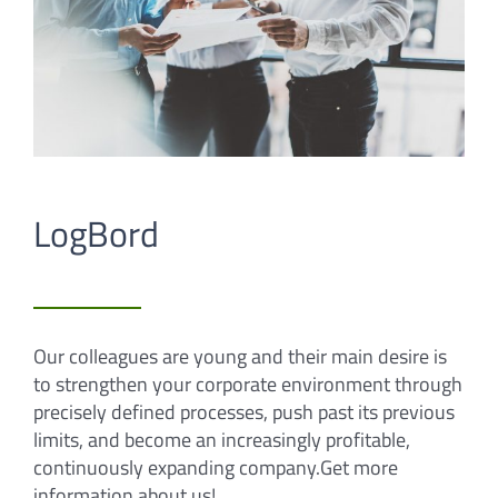
LogBord
Our colleagues are young and their main desire is
to strengthen your corporate environment through
precisely defined processes, push past its previous
limits, and become an increasingly profitable,
continuously expanding company.Get more