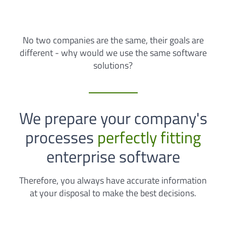
No two companies are the same, their goals are
different - why would we use the same software
solutions?
We prepare your company's
processes
perfectly fitting
enterprise software
Therefore, you always have accurate information
at your disposal to make the best decisions.