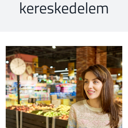
kereskedelem