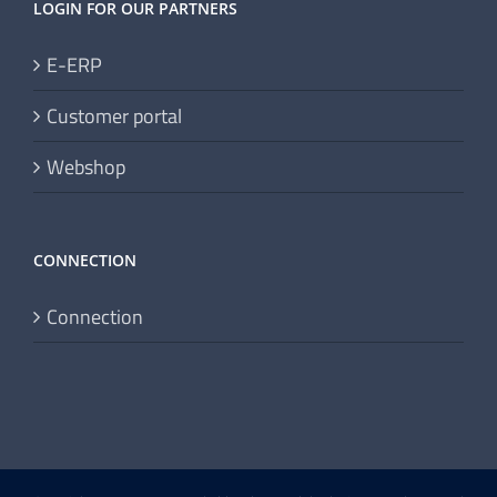
LOGIN FOR OUR PARTNERS
E-ERP
Customer portal
Webshop
CONNECTION
Connection