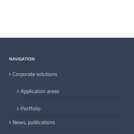
NAVIGATION
Corporate solutions
Application areas
Portfolio
News, publications