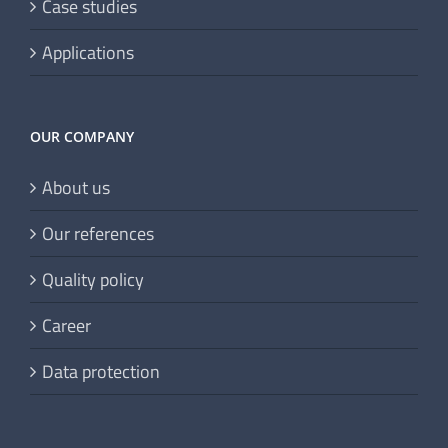
Case studies
Applications
OUR COMPANY
About us
Our references
Quality policy
Career
Data protection