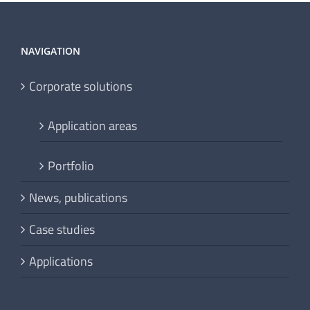
NAVIGATION
Corporate solutions
Application areas
Portfolio
News, publications
Case studies
Applications