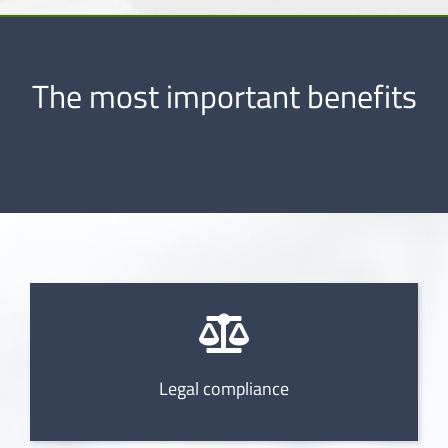
The most important benefits
Legal compliance