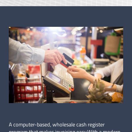
A computer-based, wholesale cash register
program that makes invoicing easy.With a modern,