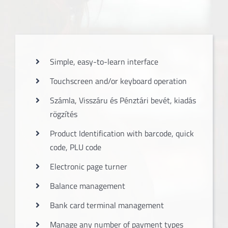
Simple, easy-to-learn interface
Touchscreen and/or keyboard operation
Számla, Visszáru és Pénztári bevét, kiadás
rögzítés
Product Identification with barcode, quick
code, PLU code
Electronic page turner
Balance management
Bank card terminal management
Manage any number of payment types