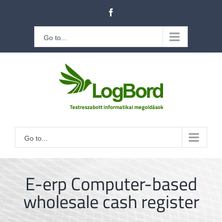
Kihagyás
Facebook
Go to...
Go to...
E-erp Computer-based
wholesale cash register