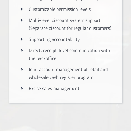
Customizable permission levels
Multi-level discount system support
(Separate discount for regular customers)
Supporting accountability
Direct, receipt-level communication with
the backoffice
Joint account management of retail and
wholesale cash register program
Excise sales management