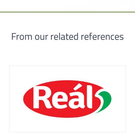
From our related references