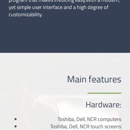
yet simple user interface and a high degree of
customizability.
Main features
Hardware:
Toshiba, Dell, NCR computers
Toshiba, Dell, NCR touch screens