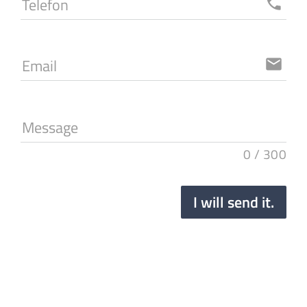
Telefon
local_phone
Email
email
Message
0
/
300
I will send it.