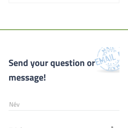
Send your question or 
message!
Név