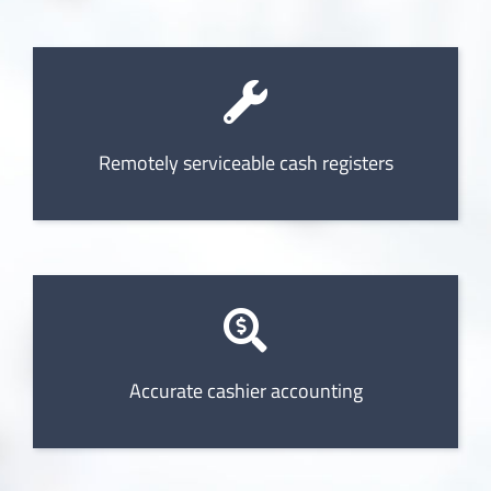
Remotely serviceable cash registers
Accurate cashier accounting