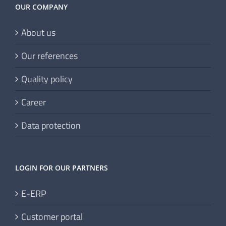
OUR COMPANY
About us
Our references
Quality policy
Career
Data protection
LOGIN FOR OUR PARTNERS
E-ERP
Customer portal