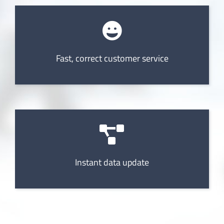
Fast, correct customer service
Instant data update