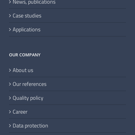
News, publications
Case studies
Applications
OUR COMPANY
About us
Our references
Quality policy
Career
Data protection