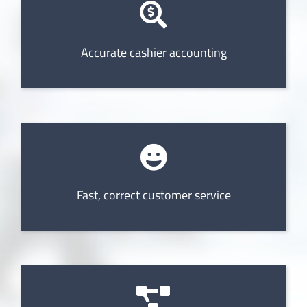
Accurate cashier accounting
Fast, correct customer service