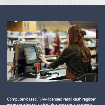
Computer-based, NAV-licensed retail cash register
program with tax unit.With a modern, yet simple