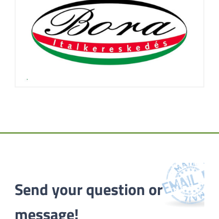
Send your question or 
message!