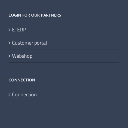
LOGIN FOR OUR PARTNERS
E-ERP
Customer portal
Webshop
CONNECTION
Connection