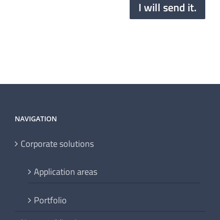
I will send it.
NAVIGATION
Corporate solutions
Application areas
Portfolio