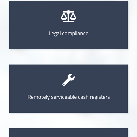
Legal compliance
Remotely serviceable cash registers