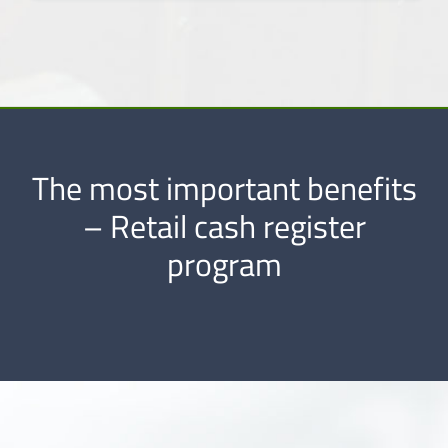
The most important benefits
– Retail cash register
program