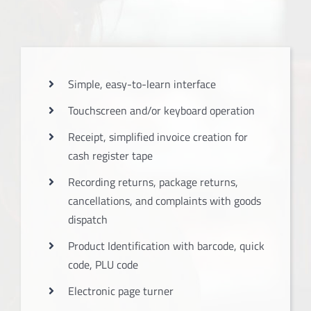
Simple, easy-to-learn interface
Touchscreen and/or keyboard operation
Receipt, simplified invoice creation for
cash register tape
Recording returns, package returns,
cancellations, and complaints with goods
dispatch
Product Identification with barcode, quick
code, PLU code
Electronic page turner