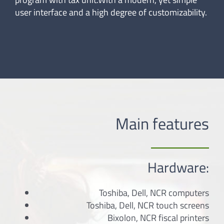
user interface and a high degree of customizability.
Main features
Hardware:
Toshiba, Dell, NCR computers
Toshiba, Dell, NCR touch screens
Bixolon, NCR fiscal printers