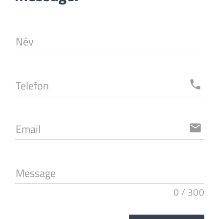
Név
Telefon
local_phone
Email
email
Message
0
/
300