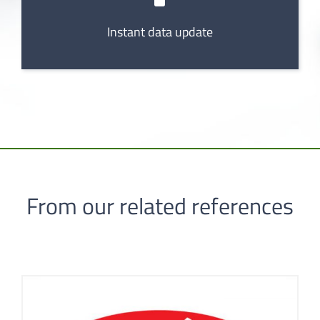
Instant data update
From our related references