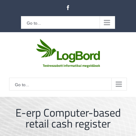
Kihagyás
Facebook
Go to...
Go to...
E-erp Computer-based
retail cash register