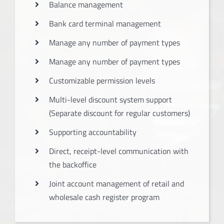
Balance management
Bank card terminal management
Manage any number of payment types
Manage any number of payment types
Customizable permission levels
Multi-level discount system support
(Separate discount for regular customers)
Supporting accountability
Direct, receipt-level communication with
the backoffice
Joint account management of retail and
wholesale cash register program