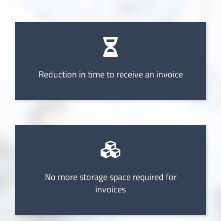
Reduction in time to receive an invoice
No more storage space required for
invoices