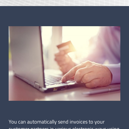
You can automatically send invoices to your
customer partners in various electronic ways using