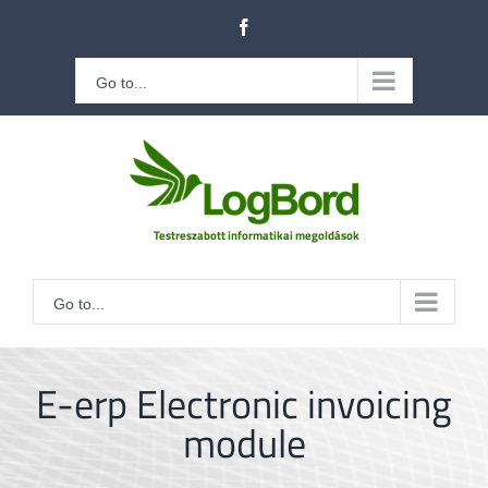
Kihagyás
Facebook
Go to...
Go to...
E-erp Electronic invoicing
module