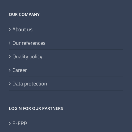
OUR COMPANY
About us
Our references
Quality policy
Career
Data protection
LOGIN FOR OUR PARTNERS
E-ERP