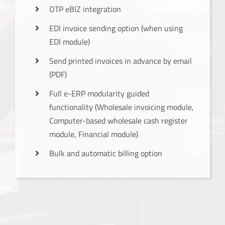
OTP eBIZ integration
EDI invoice sending option (when using
EDI module)
Send printed invoices in advance by email
(PDF)
Full e-ERP modularity guided
functionality (Wholesale invoicing module,
Computer-based wholesale cash register
module, Financial module)
Bulk and automatic billing option