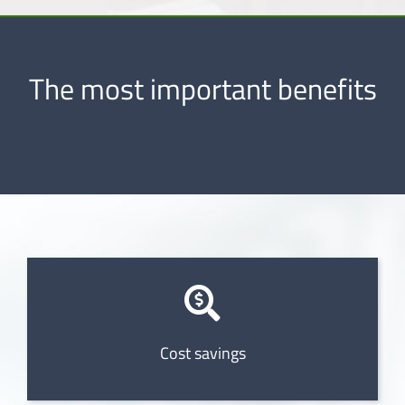
The most important benefits
Cost savings