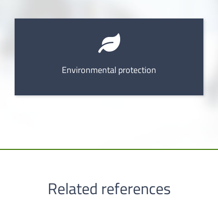
Environmental protection
Related references