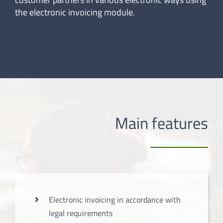
the electronic invoicing module.
Main features
Electronic invoicing in accordance with
legal requirements