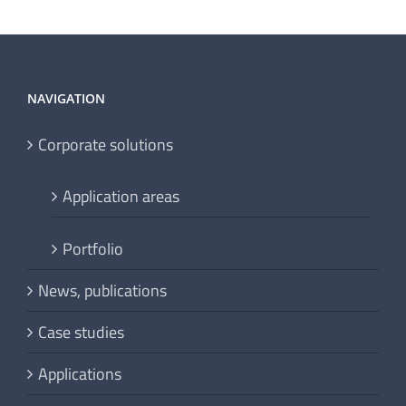
NAVIGATION
Corporate solutions
Application areas
Portfolio
News, publications
Case studies
Applications