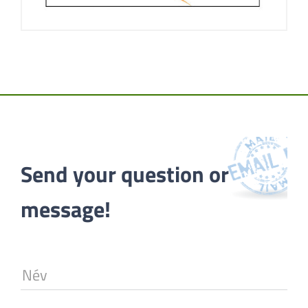
Send your question or 
message!
Név