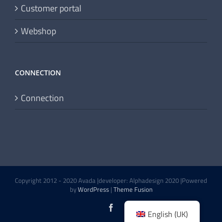
Customer portal
Webshop
CONNECTION
Connection
Copyright 2012 - 2020 Avada |developer: Alphadesign 2020 |Powered
by
WordPress
|
Theme Fusion
Facebook
English (UK)