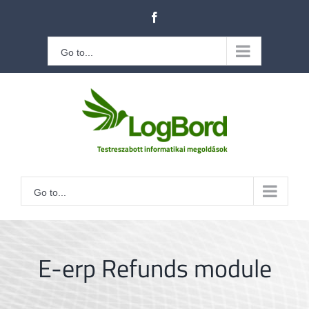
Kihagyás
Facebook
Go to...
Go to...
E-erp Refunds module