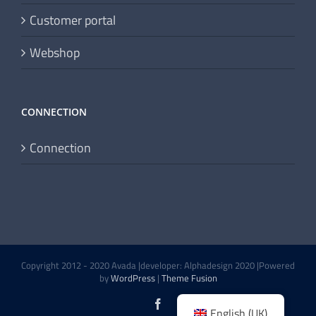
Customer portal
Webshop
CONNECTION
Connection
Copyright 2012 - 2020 Avada |developer: Alphadesign 2020 |Powered
by
WordPress
|
Theme Fusion
Facebook
English (UK)