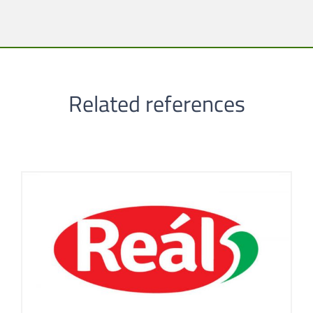
Related references