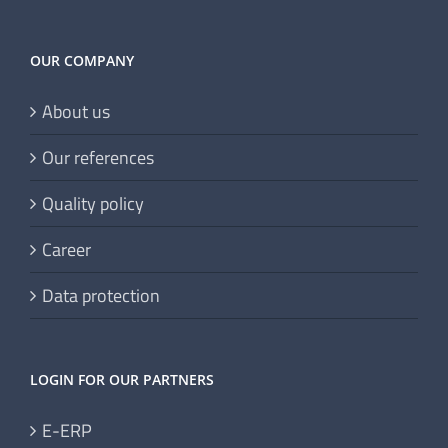
OUR COMPANY
About us
Our references
Quality policy
Career
Data protection
LOGIN FOR OUR PARTNERS
E-ERP