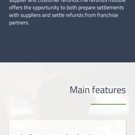
offers the opportunity to both prepare settlements
with suppliers and settle refunds from franchise
partners.
Main features