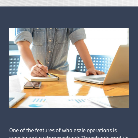
One of the features of wholesale operations is
supplier and customer refunds.The refunds module