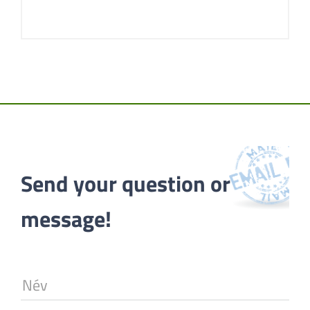
Send your question or 
message!
Név