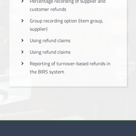
Percentage recording of supplier and
customer refunds
Group recording option (item group,
supplier)
Using refund claims
Using refund claims
Reporting of turnover-based refunds in
the BIRS system