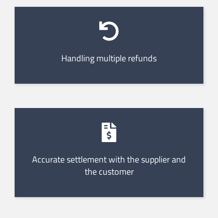
Handling multiple refunds
Accurate settlement with the supplier and
the customer