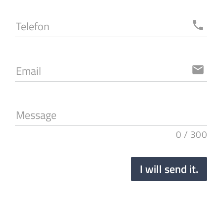
Telefon
local_phone
Email
email
Message
0
/
300
I will send it.