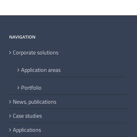
NAVIGATION
Corporate solutions
Application areas
Portfolio
News, publications
Case studies
Applications