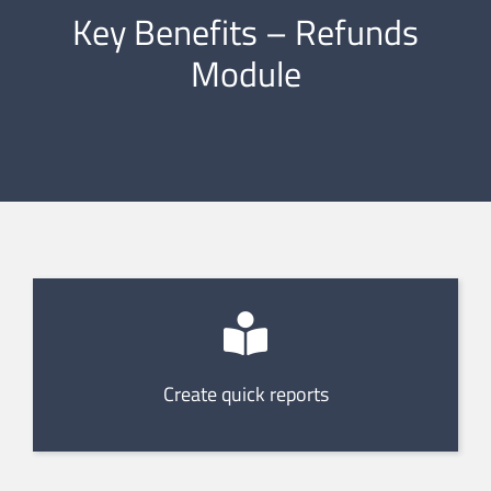
Key Benefits – Refunds
Module
Create quick reports