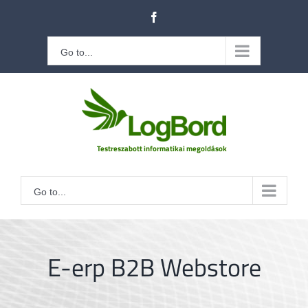
Kihagyás
Facebook
Go to...
Go to...
E-erp B2B Webstore