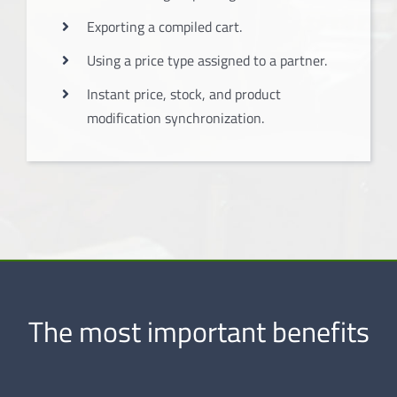
Exporting a compiled cart.
Using a price type assigned to a partner.
Instant price, stock, and product
modification synchronization.
The most important benefits