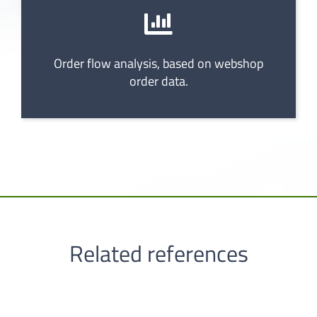
Order flow analysis, based on webshop
order data.
Related references