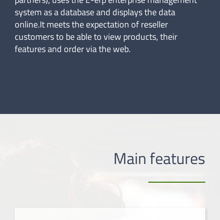
system as a database and displays the data
online.It meets the expectation of reseller
customers to be able to view products, their
features and order via the web.
Main features