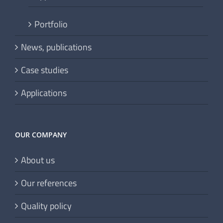
Portfolio
News, publications
Case studies
Applications
OUR COMPANY
About us
Our references
Quality policy