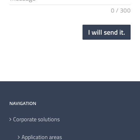
0
/
300
I will send it.
NAVIGATION
Corporate solutions
Application areas