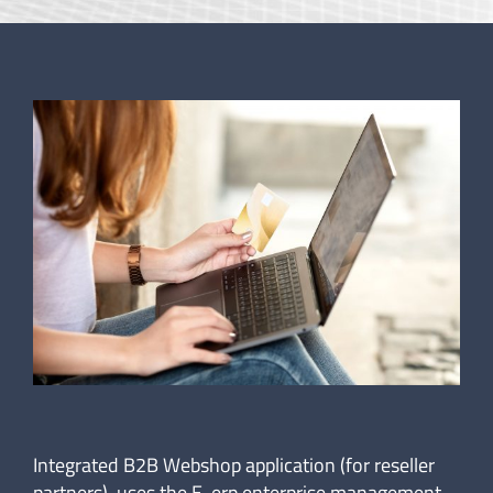
Integrated B2B Webshop application (for reseller
partners), uses the E-erp enterprise management