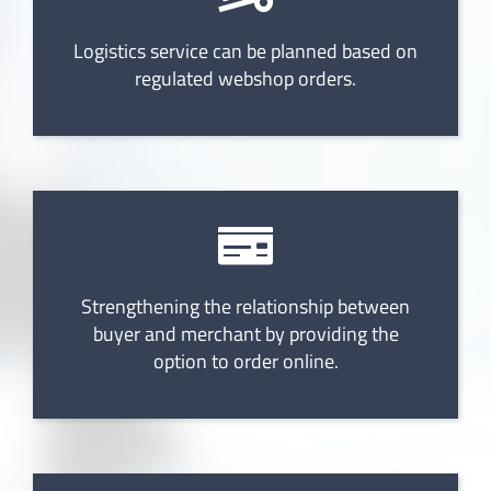
Logistics service can be planned based on
regulated webshop orders.
Strengthening the relationship between
buyer and merchant by providing the
option to order online.