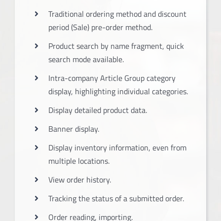
Traditional ordering method and discount
period (Sale) pre-order method.
Product search by name fragment, quick
search mode available.
Intra-company Article Group category
display, highlighting individual categories.
Display detailed product data.
Banner display.
Display inventory information, even from
multiple locations.
View order history.
Tracking the status of a submitted order.
Order reading, importing.