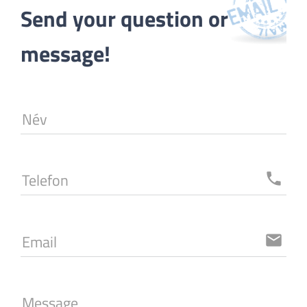
Send your question or 
message!
Név
Telefon
local_phone
Email
email
Message