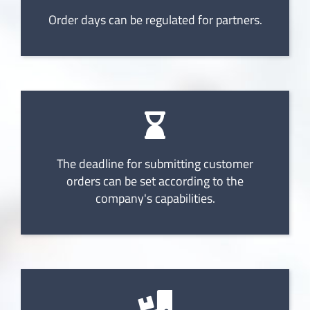
Order days can be regulated for partners.
The deadline for submitting customer
orders can be set according to the
company's capabilities.