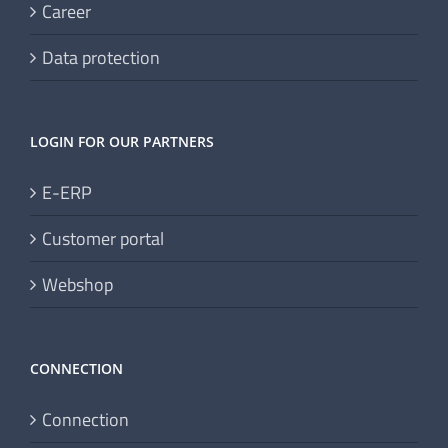
Career
Data protection
LOGIN FOR OUR PARTNERS
E-ERP
Customer portal
Webshop
CONNECTION
Connection