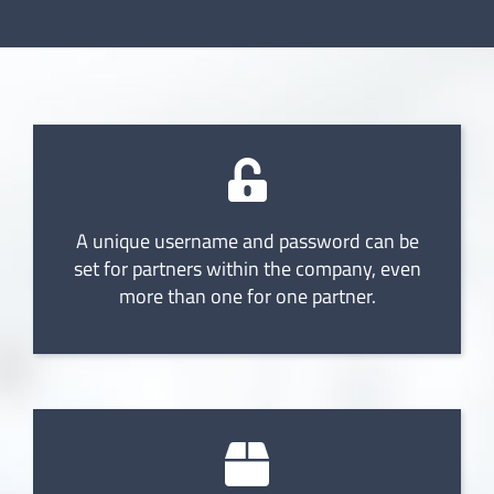
A unique username and password can be
set for partners within the company, even
more than one for one partner.