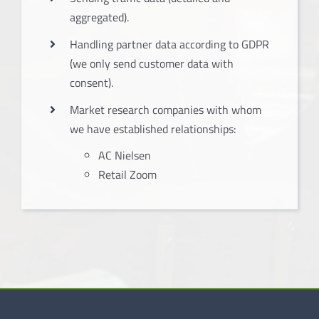
aggregated).
Handling partner data according to GDPR
(we only send customer data with
consent).
Market research companies with whom
we have established relationships:
AC Nielsen
Retail Zoom