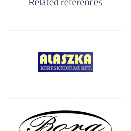
Related references