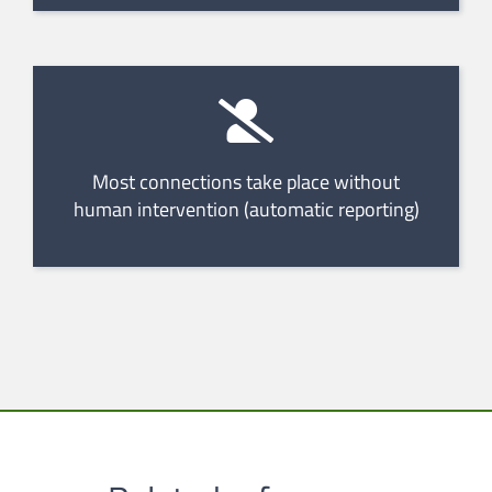
Most connections take place without
human intervention (automatic reporting)