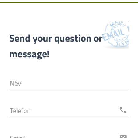
Send your question or 
message!
Név
Telefon
local_phone
email