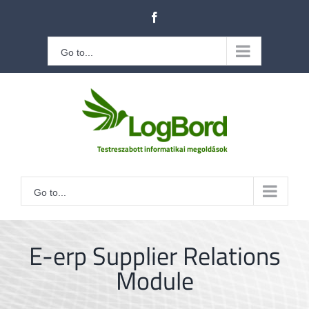
Kihagyás
Facebook
Go to...
Go to...
E-erp Supplier Relations
Module