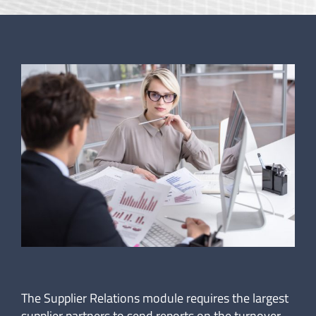
The Supplier Relations module requires the largest
supplier partners to send reports on the turnover