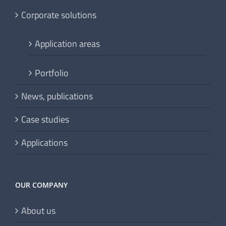
Corporate solutions
Application areas
Portfolio
News, publications
Case studies
Applications
OUR COMPANY
About us