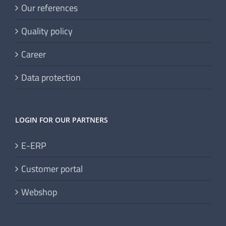
Our references
Quality policy
Career
Data protection
LOGIN FOR OUR PARTNERS
E-ERP
Customer portal
Webshop