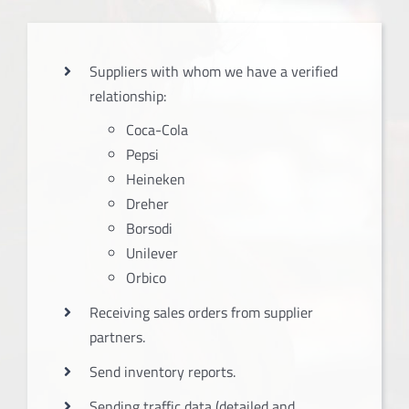
Suppliers with whom we have a verified
relationship:
Coca-Cola
Pepsi
Heineken
Dreher
Borsodi
Unilever
Orbico
Receiving sales orders from supplier
partners.
Send inventory reports.
Sending traffic data (detailed and