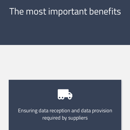
The most important benefits
Ensuring data reception and data provision
required by suppliers