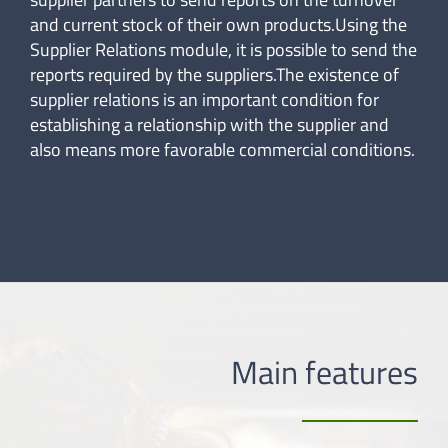
and current stock of their own products.Using the
Supplier Relations module, it is possible to send the
reports required by the suppliers.The existence of
supplier relations is an important condition for
establishing a relationship with the supplier and
also means more favorable commercial conditions.
Main features