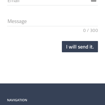
Email
Message
0
/
300
I will send it.
NAVIGATION