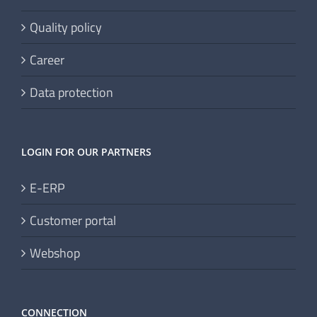
Quality policy
Career
Data protection
LOGIN FOR OUR PARTNERS
E-ERP
Customer portal
Webshop
CONNECTION