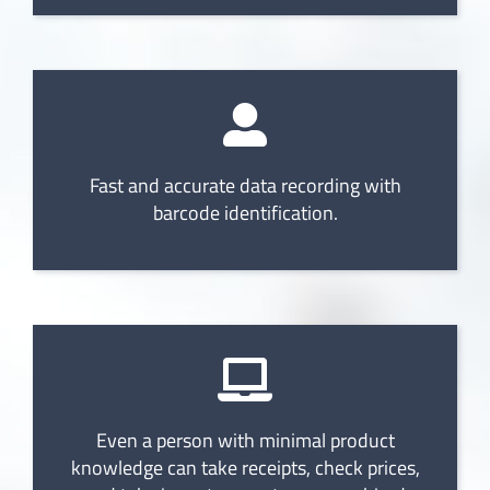
Fast and accurate data recording with
barcode identification.
Even a person with minimal product
knowledge can take receipts, check prices,