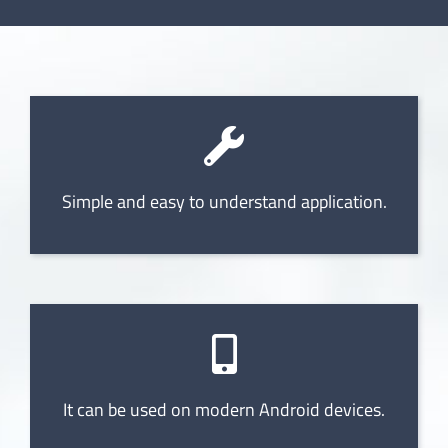
Simple and easy to understand application.
It can be used on modern Android devices.