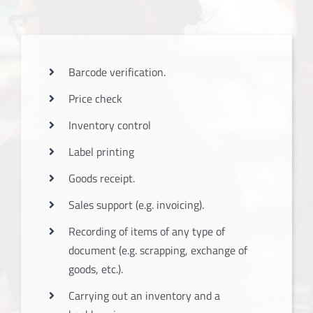
Barcode verification.
Price check
Inventory control
Label printing
Goods receipt.
Sales support (e.g. invoicing).
Recording of items of any type of
document (e.g. scrapping, exchange of
goods, etc.).
Carrying out an inventory and a