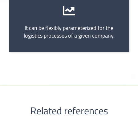
It can be flexibly parameterized for the
logistics processes of a given company.
Related references