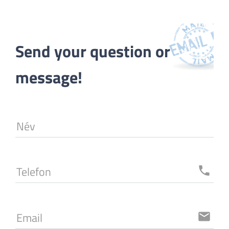
Send your question or 
message!
Név
Telefon
local_phone
Email
email