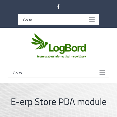
Kihagyás
Facebook
Go to...
Go to...
E-erp Store PDA module