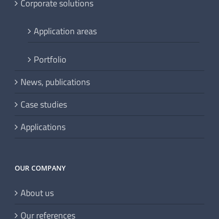
Corporate solutions
Application areas
Portfolio
News, publications
Case studies
Applications
OUR COMPANY
About us
Our references