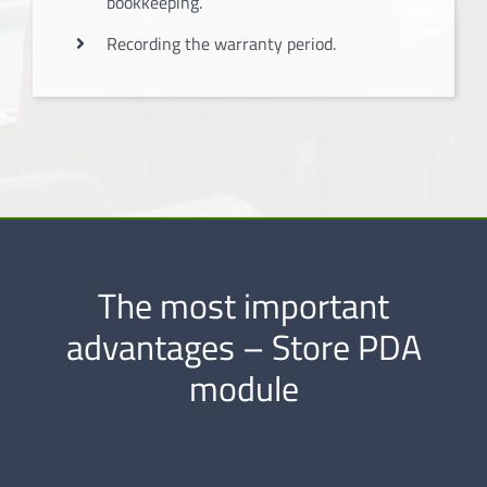
bookkeeping.
Recording the warranty period.
The most important
advantages – Store PDA
module