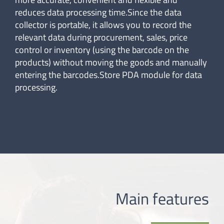
reduces data processing time.Since the data
collector is portable, it allows you to record the
relevant data during procurement, sales, price
control or inventory (using the barcode on the
products) without moving the goods and manually
entering the barcodes.Store PDA module for data
processing.
Main features