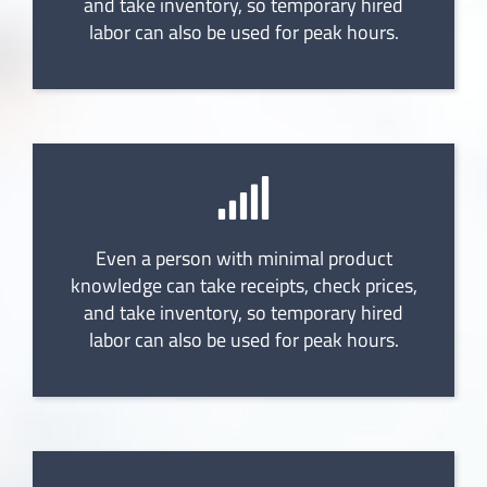
and take inventory, so temporary hired
labor can also be used for peak hours.
Even a person with minimal product
knowledge can take receipts, check prices,
and take inventory, so temporary hired
labor can also be used for peak hours.