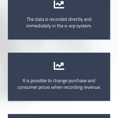
The data is recorded directly and
immediately in the e-erp system.
It is possible to change purchase and
consumer prices when recording revenue.