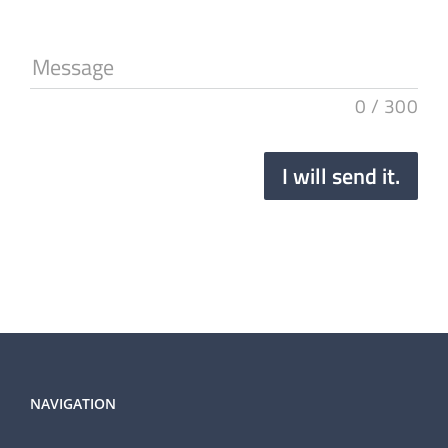
Message
0
/
300
I will send it.
NAVIGATION