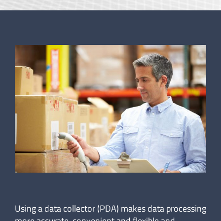
Using a data collector (PDA) makes data processing
more accurate, convenient and flexible and