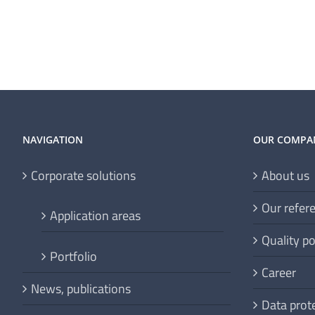
NAVIGATION
OUR COMPA
Corporate solutions
About us
Our refer
Application areas
Quality po
Portfolio
Career
News, publications
Data prot