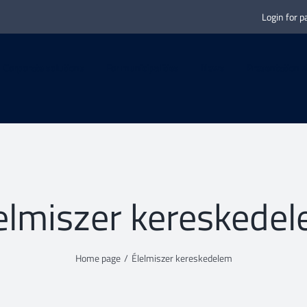
Login for p
Corporate solutions
For municipalities
News
Presentation v
elmiszer kereskede
Home page
/
Élelmiszer kereskedelem