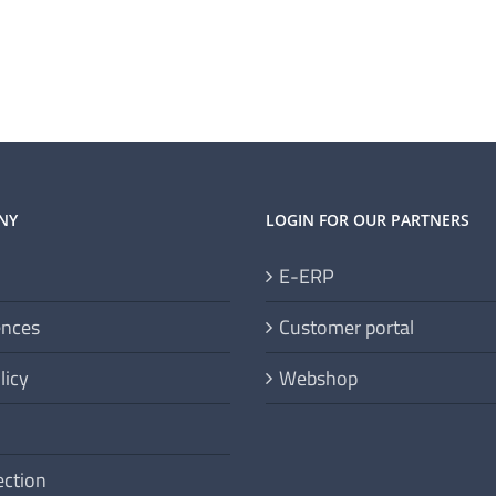
NY
LOGIN FOR OUR PARTNERS
E-ERP
ences
Customer portal
licy
Webshop
ection