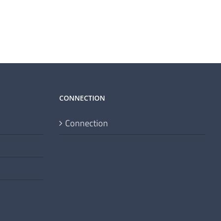
CONNECTION
Connection