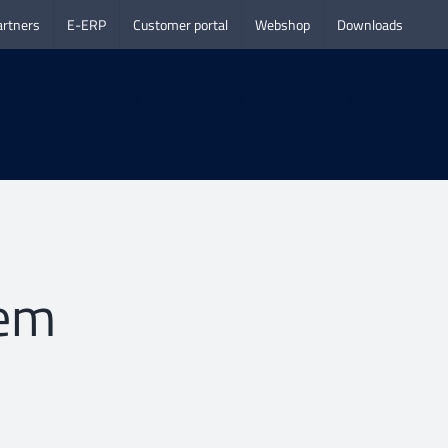
artners
E-ERP
Customer portal
Webshop
Downloads
ideos
Case studies
Applications
Career
Connection
lem