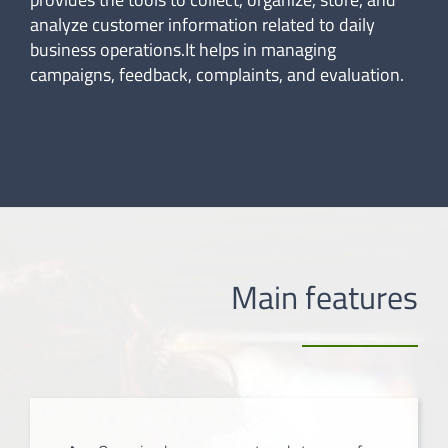
analyze customer information related to daily
business operations.It helps in managing
campaigns, feedback, complaints, and evaluation.
Main features