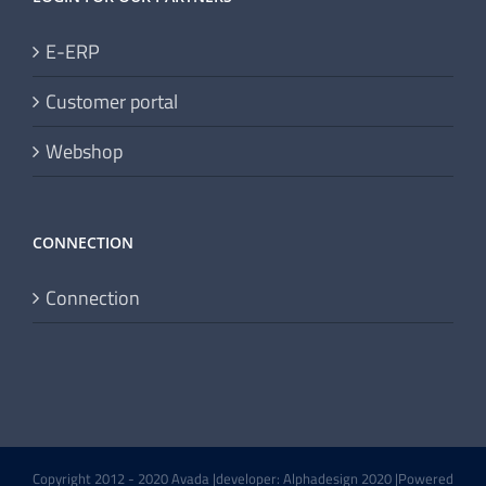
E-ERP
Customer portal
Webshop
CONNECTION
Connection
Copyright 2012 - 2020 Avada |developer: Alphadesign 2020 |Powered