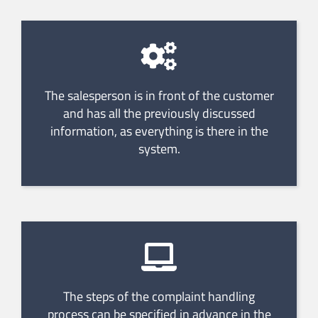
The salesperson is in front of the customer
and has all the previously discussed
information, as everything is there in the
system.
The steps of the complaint handling
process can be specified in advance in the