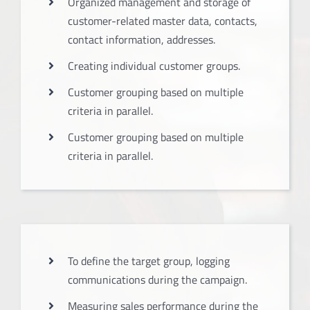
Organized management and storage of
customer-related master data, contacts,
contact information, addresses.
Creating individual customer groups.
Customer grouping based on multiple
criteria in parallel.
Customer grouping based on multiple
criteria in parallel.
To define the target group, logging
communications during the campaign.
Measuring sales performance during the