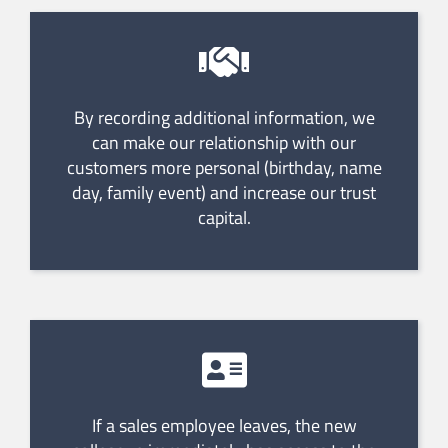
By recording additional information, we
can make our relationship with our
customers more personal (birthday, name
day, family event) and increase our trust
capital.
If a sales employee leaves, the new