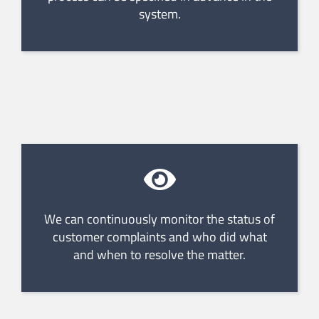
system.
We can continuously monitor the status of
customer complaints and who did what
and when to resolve the matter.