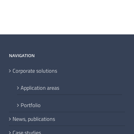
NAVIGATION
Corporate solutions
Application areas
Portfolio
News, publications
Case studies