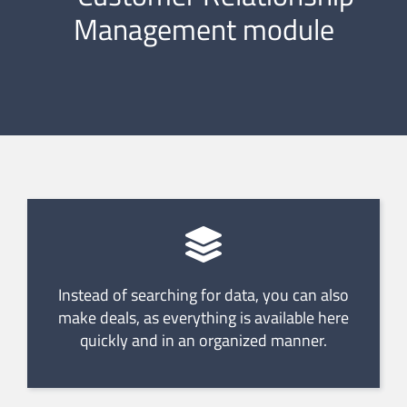
Management module
Instead of searching for data, you can also
make deals, as everything is available here
quickly and in an organized manner.