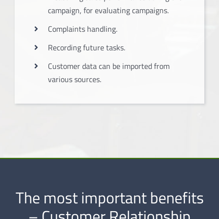
campaign, for evaluating campaigns.
Complaints handling.
Recording future tasks.
Customer data can be imported from
various sources.
The most important benefits
– Customer Relationship