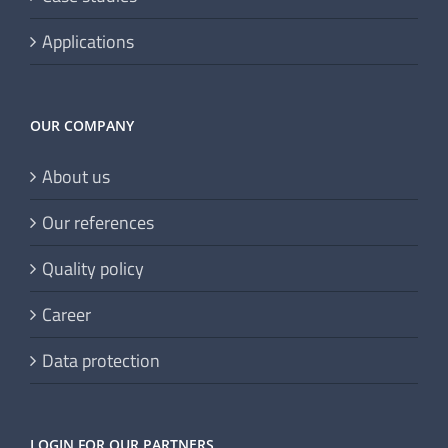
Applications
OUR COMPANY
About us
Our references
Quality policy
Career
Data protection
LOGIN FOR OUR PARTNERS