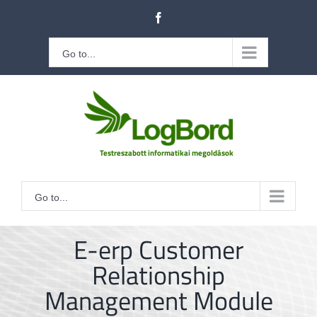
Kihagyás
Facebook
Go to...
Go to...
E-erp Customer
Relationship
Management Module