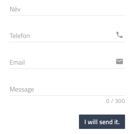
Név
Telefon
local_phone
Email
email
Message
0
/
300
I will send it.