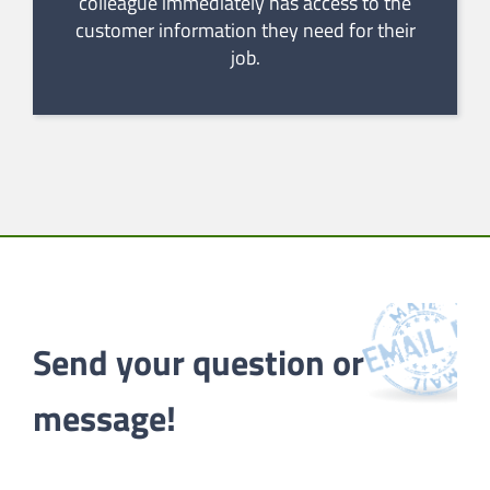
colleague immediately has access to the
customer information they need for their
job.
Send your question or 
message!