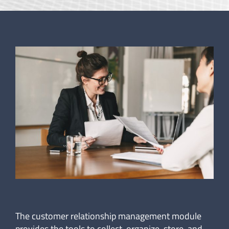
The customer relationship management module
provides the tools to collect, organize, store, and