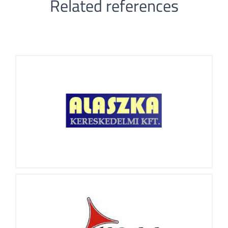
Related references