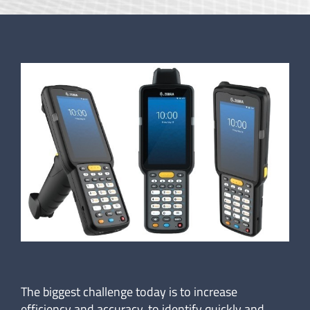
The biggest challenge today is to increase
efficiency and accuracy, to identify quickly and