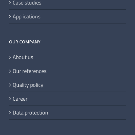
Case studies
Applications
OUR COMPANY
About us
Our references
Quality policy
Career
Data protection