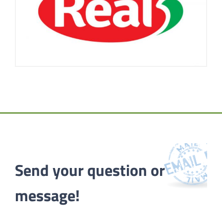
Send your question or 
message!