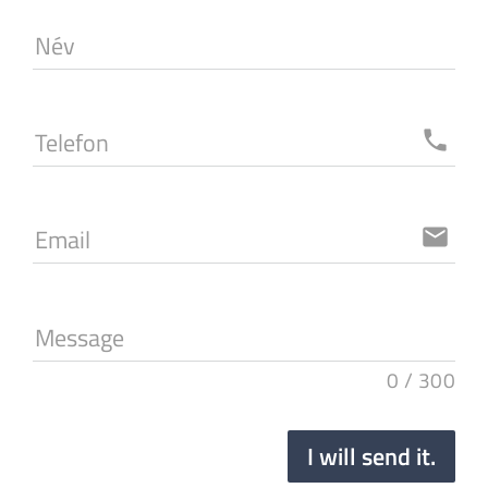
Név
Telefon
local_phone
Email
email
Message
0
/
300
I will send it.