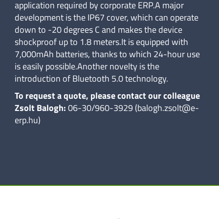
application required by corporate ERP.A major
development is the IP67 cover, which can operate
down to -20 degrees C and makes the device
shockproof up to 1.8 meters.It is equipped with
7,000mAh batteries, thanks to which 24-hour use
is easily possible.Another novelty is the
introduction of Bluetooth 5.0 technology.
To request a quote, please contact our colleague
Zsolt Balogh:
06-30/960-3929 (balogh.zsolt@e-
erp.hu)