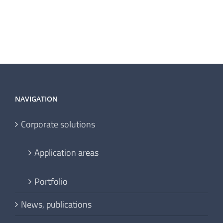
NAVIGATION
Corporate solutions
Application areas
Portfolio
News, publications