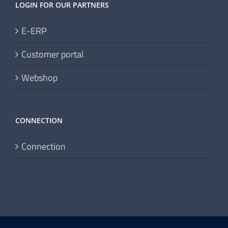
LOGIN FOR OUR PARTNERS
E-ERP
Customer portal
Webshop
CONNECTION
Connection