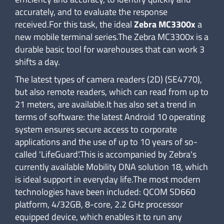
accurately, and to evaluate the response
received.For this task, the ideal
Zebra MC3300x
a
new mobile terminal series.The Zebra MC3300x is a
durable basic tool for warehouses that can work 3
shifts a day.
The latest types of camera readers (2D) (SE4770),
but also remote readers, which can read from up to
21 meters, are available.It has also set a trend in
terms of software: the latest Android 10 operating
system ensures secure access to corporate
applications and the use of up to 10 years of so-
called 'LifeGuard'.This is accompanied by Zebra's
currently available Mobility DNA solution 18, which
is ideal support in everyday life.The most modern
technologies have been included: QCOM SD660
platform, 4/32GB, 8-core, 2.2 GHz processor
equipped device, which enables it to run any