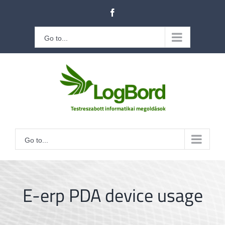
Kihagyás
Facebook
Go to...
Go to...
E-erp PDA device usage