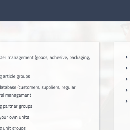
ter management (goods, adhesive, packaging,
 article groups
database (customers, suppliers, regular
rs) management
 partner groups
your own units
 unit groups