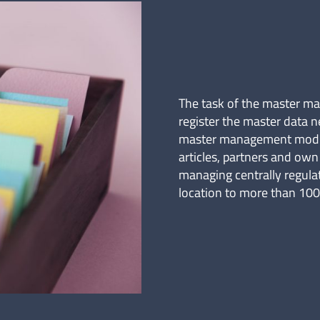
The task of the master m
register the master data n
master management module
articles, partners and ow
managing centrally regula
location to more than 100