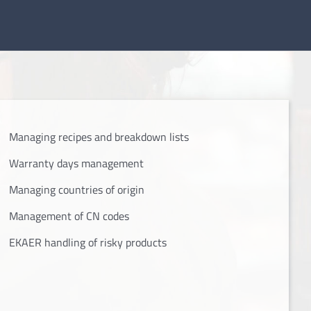
Managing recipes and breakdown lists
Warranty days management
Managing countries of origin
Management of CN codes
EKAER handling of risky products