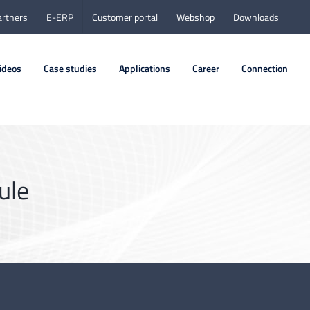
artners
E-ERP
Customer portal
Webshop
Downloads
ideos
Case studies
Applications
Career
Connection
ule