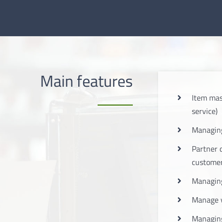
Main features
Item mas
service)
Managing
Partner 
custome
Managing
Manage 
Managing