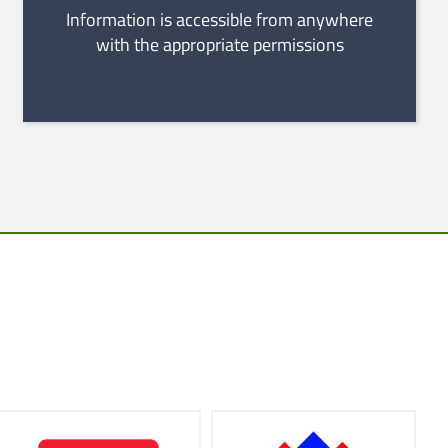
Information is accessible from anywhere
with the appropriate permissions