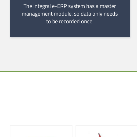
The integral e-ERP system has a master
management module, so data only needs
to be recorded once.