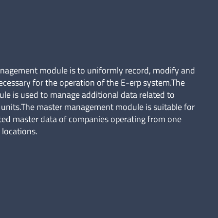
anagement module is to uniformly record, modify and
ecessary for the operation of the E-erp system.The
 is used to manage additional data related to
n units.The master management module is suitable for
ted master data of companies operating from one
 locations.