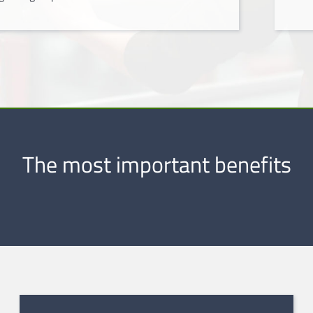
The most important benefits