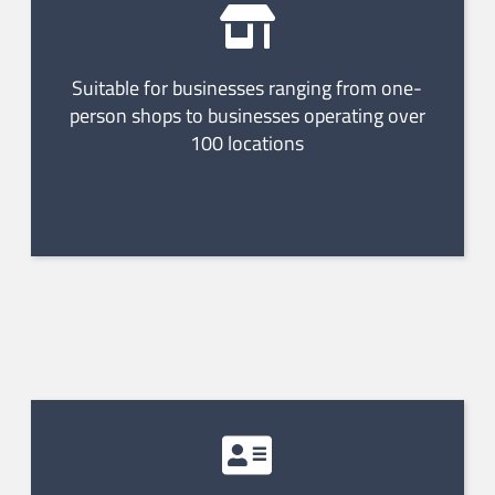
Suitable for businesses ranging from one-
person shops to businesses operating over
100 locations