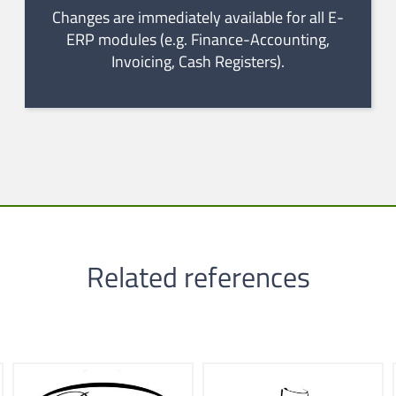
Changes are immediately available for all E-
ERP modules (e.g. Finance-Accounting,
Invoicing, Cash Registers).
Related references