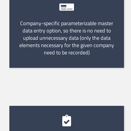
Company-specific parameterizable master
data entry option, so there is no need to
upload unnecessary data (only the data
elements necessary for the given company
need to be recorded)