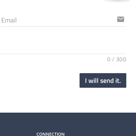
Email
email
0
/
300
I will send it.
CONNECTION