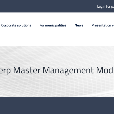
Login for p
Corporate solutions
For municipalities
News
Presentation v
erp Master Management Mod