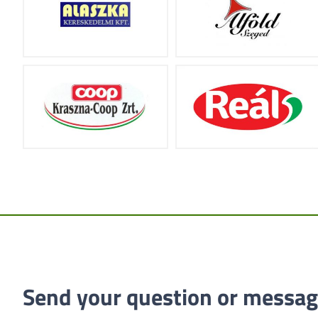
Send your question or messag