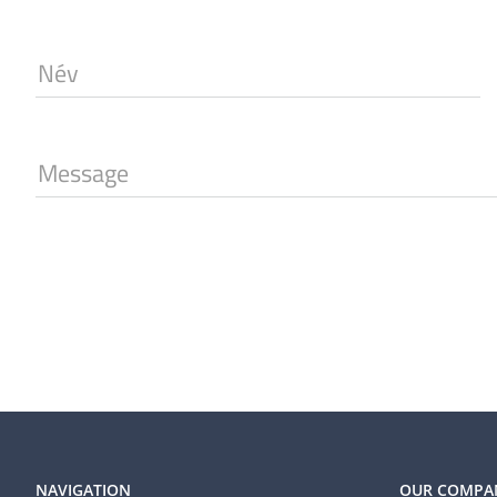
Név
Message
NAVIGATION
OUR COMPA