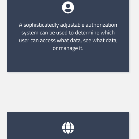
A sophisticatedly adjustable authorization
system can be used to determine which
user can access what data, see what data,
or manage it.